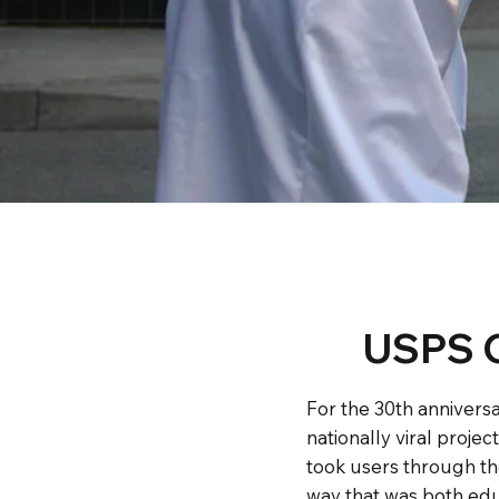
USPS C
For the 30th anniversa
nationally viral projec
took users through the
way that was both edu