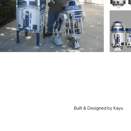
Built & Designed by Kayu