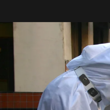
KAYU TAI