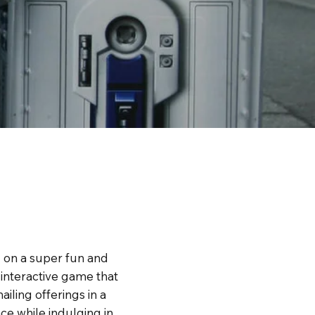
g on a super fun and
n interactive game that
iling offerings in a
e while indulging in