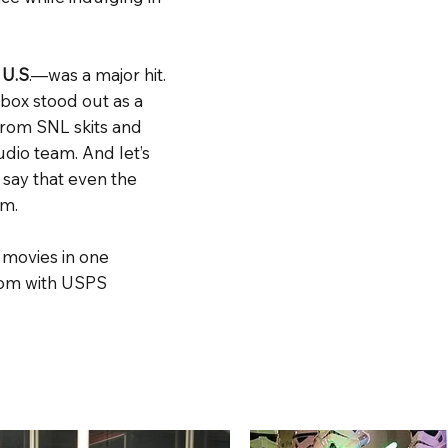
 U.S
.—was a major hit.
box stood out as a
from SNL skits and
dio team. And let’s
 say that even the
um.
 movies in one
ndom with USPS