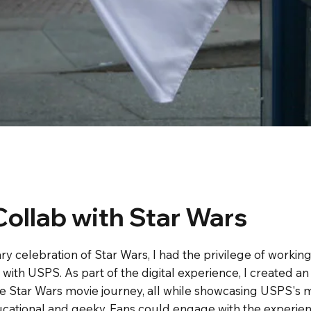
ollab with Star Wars
ry celebration of Star Wars, I had the privilege of workin
t with USPS. As part of the digital experience, I created a
 Star Wars movie journey, all while showcasing USPS's ma
cational and geeky. Fans could engage with the experienc