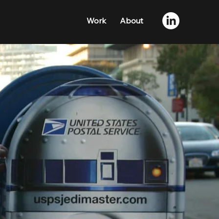
Work
About