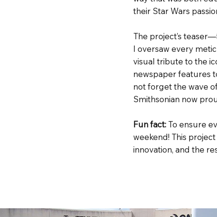
their Star Wars passio
The project’s teaser—
I oversaw every metic
visual tribute to the i
newspaper features to
not forget the wave o
Smithsonian now proud
Fun fact:
To ensure ev
weekend! This project
innovation, and the r