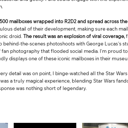
n.
500 mailboxes wrapped into R2D2 and spread across the
ulous detail of their development, making sure each mail
conic droid.
The result was an explosion of viral coverage,
 behind-the-scenes photoshoots with George Lucas's stu
f fan photography that flooded social media. I’m proud to
ly displays one of these iconic mailboxes in their muse
ery detail was on point, I binge-watched all the Star Wars
 was a truly magical experience, blending Star Wars fa
esponse was nothing short of legendary.